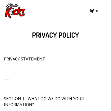
0
PRIVACY POLICY
PRIVACY STATEMENT
----
SECTION 1 - WHAT DO WE DO WITH YOUR
INFORMATION?