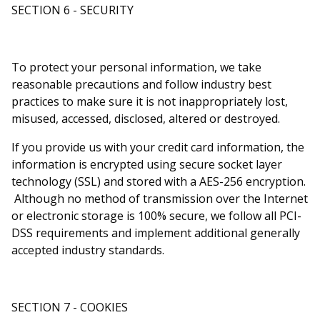
SECTION 6 - SECURITY
To protect your personal information, we take
reasonable precautions and follow industry best
practices to make sure it is not inappropriately lost,
misused, accessed, disclosed, altered or destroyed.
If you provide us with your credit card information, the
information is encrypted using secure socket layer
technology (SSL) and stored with a AES-256 encryption.
Although no method of transmission over the Internet
or electronic storage is 100% secure, we follow all PCI-
DSS requirements and implement additional generally
accepted industry standards.
SECTION 7 - COOKIES