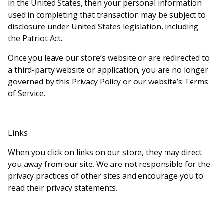
in the United States, then your personal information
used in completing that transaction may be subject to
disclosure under United States legislation, including
the Patriot Act.
Once you leave our store’s website or are redirected to
a third-party website or application, you are no longer
governed by this Privacy Policy or our website’s Terms
of Service.
Links
When you click on links on our store, they may direct
you away from our site. We are not responsible for the
privacy practices of other sites and encourage you to
read their privacy statements.