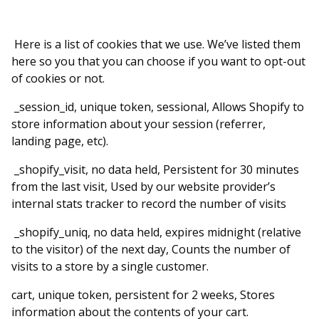
Here is a list of cookies that we use. We’ve listed them
here so you that you can choose if you want to opt-out
of cookies or not.
_session_id, unique token, sessional, Allows Shopify to
store information about your session (referrer,
landing page, etc).
_shopify_visit, no data held, Persistent for 30 minutes
from the last visit, Used by our website provider’s
internal stats tracker to record the number of visits
_shopify_uniq, no data held, expires midnight (relative
to the visitor) of the next day, Counts the number of
visits to a store by a single customer.
cart, unique token, persistent for 2 weeks, Stores
information about the contents of your cart.