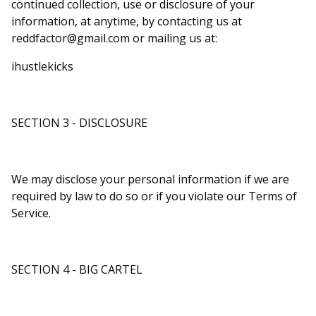
continued collection, use or disclosure of your
information, at anytime, by contacting us at
reddfactor@gmail.com
or mailing us at:
ihustlekicks
SECTION 3 - DISCLOSURE
We may disclose your personal information if we are
required by law to do so or if you violate our Terms of
Service.
SECTION 4 - BIG CARTEL