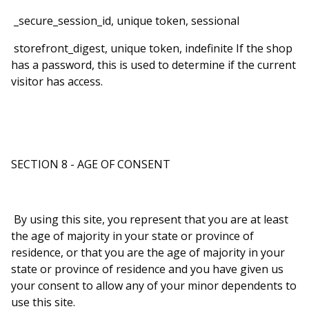
_secure_session_id, unique token, sessional
storefront_digest, unique token, indefinite If the shop
has a password, this is used to determine if the current
visitor has access.
SECTION 8 - AGE OF CONSENT
By using this site, you represent that you are at least
the age of majority in your state or province of
residence, or that you are the age of majority in your
state or province of residence and you have given us
your consent to allow any of your minor dependents to
use this site.