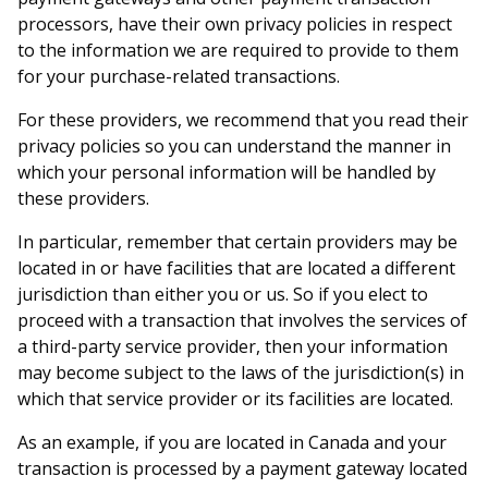
processors, have their own privacy policies in respect
to the information we are required to provide to them
for your purchase-related transactions.
For these providers, we recommend that you read their
privacy policies so you can understand the manner in
which your personal information will be handled by
these providers.
In particular, remember that certain providers may be
located in or have facilities that are located a different
jurisdiction than either you or us. So if you elect to
proceed with a transaction that involves the services of
a third-party service provider, then your information
may become subject to the laws of the jurisdiction(s) in
which that service provider or its facilities are located.
As an example, if you are located in Canada and your
transaction is processed by a payment gateway located