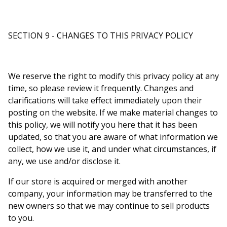
SECTION 9 - CHANGES TO THIS PRIVACY POLICY
We reserve the right to modify this privacy policy at any
time, so please review it frequently. Changes and
clarifications will take effect immediately upon their
posting on the website. If we make material changes to
this policy, we will notify you here that it has been
updated, so that you are aware of what information we
collect, how we use it, and under what circumstances, if
any, we use and/or disclose it.
If our store is acquired or merged with another
company, your information may be transferred to the
new owners so that we may continue to sell products
to you.