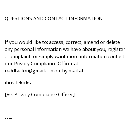
QUESTIONS AND CONTACT INFORMATION
If you would like to: access, correct, amend or delete
any personal information we have about you, register
a complaint, or simply want more information contact
our Privacy Compliance Officer at
reddfactor@gmail.com
or by mail at
ihustlekicks
[Re: Privacy Compliance Officer]
----