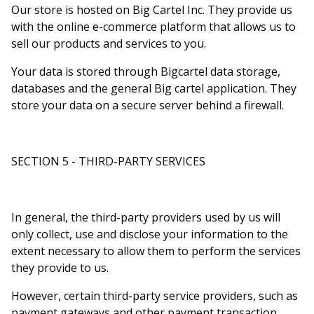
Our store is hosted on Big Cartel Inc. They provide us
with the online e-commerce platform that allows us to
sell our products and services to you.
Your data is stored through Bigcartel data storage,
databases and the general Big cartel application. They
store your data on a secure server behind a firewall.
SECTION 5 - THIRD-PARTY SERVICES
In general, the third-party providers used by us will
only collect, use and disclose your information to the
extent necessary to allow them to perform the services
they provide to us.
However, certain third-party service providers, such as
payment gateways and other payment transaction