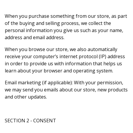
When you purchase something from our store, as part
of the buying and selling process, we collect the
personal information you give us such as your name,
address and email address.
When you browse our store, we also automatically
receive your computer’s internet protocol (IP) address
in order to provide us with information that helps us
learn about your browser and operating system.
Email marketing (if applicable): With your permission,
we may send you emails about our store, new products
and other updates.
SECTION 2 - CONSENT