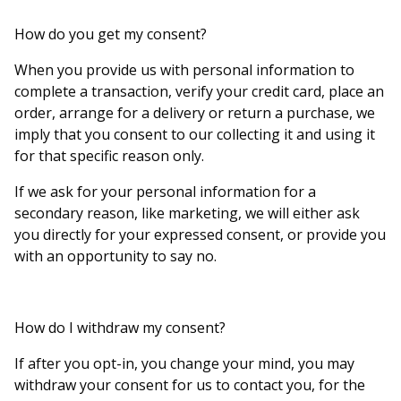
How do you get my consent?
When you provide us with personal information to
complete a transaction, verify your credit card, place an
order, arrange for a delivery or return a purchase, we
imply that you consent to our collecting it and using it
for that specific reason only.
If we ask for your personal information for a
secondary reason, like marketing, we will either ask
you directly for your expressed consent, or provide you
with an opportunity to say no.
How do I withdraw my consent?
If after you opt-in, you change your mind, you may
withdraw your consent for us to contact you, for the