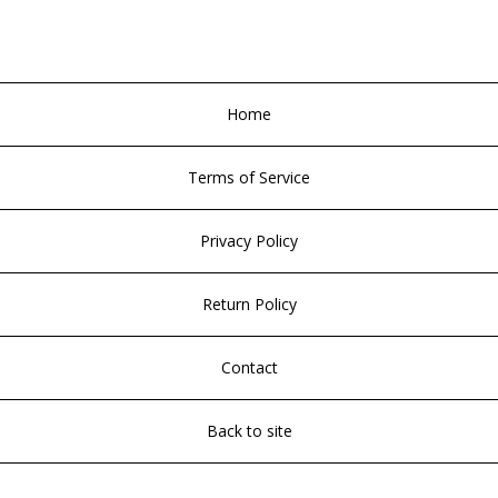
Home
Terms of Service
Privacy Policy
Return Policy
Contact
Back to site