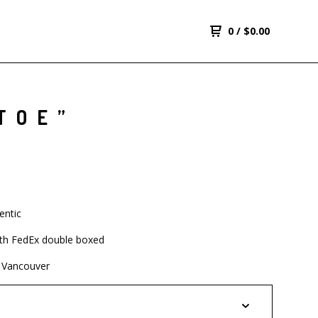
0
/
$
0.00
TOE”
entic
th FedEx double boxed
 Vancouver