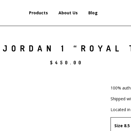
Products
About Us
Blog
 JORDAN 1 “ROYAL 
$
450.00
100% auth
Shipped wi
Located in