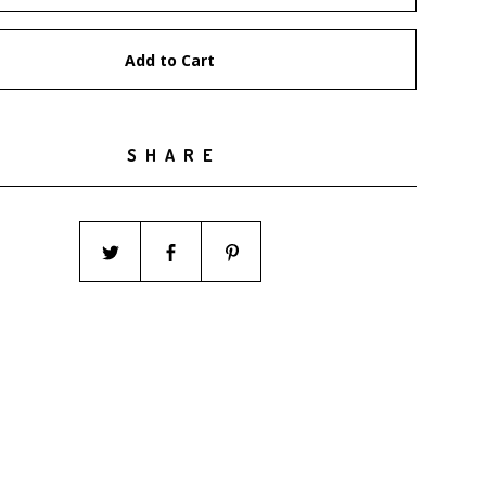
Add to Cart
SHARE