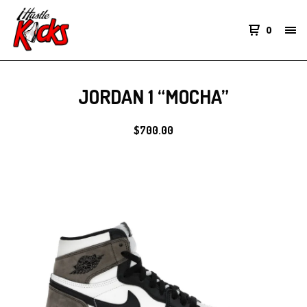
0
JORDAN 1 “MOCHA”
$
700.00