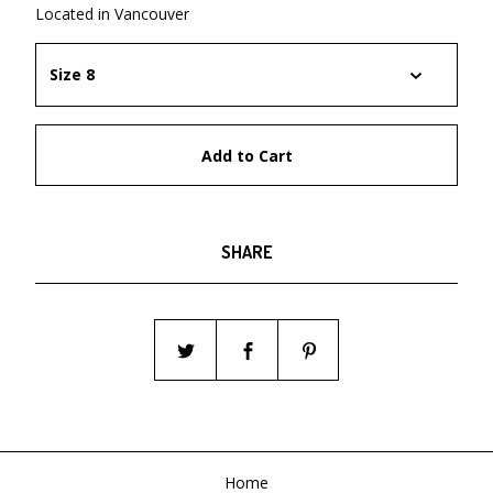
Located in Vancouver
Add to Cart
SHARE
Home