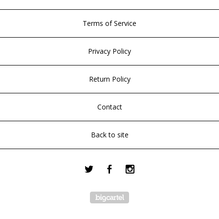
Terms of Service
Privacy Policy
Return Policy
Contact
Back to site