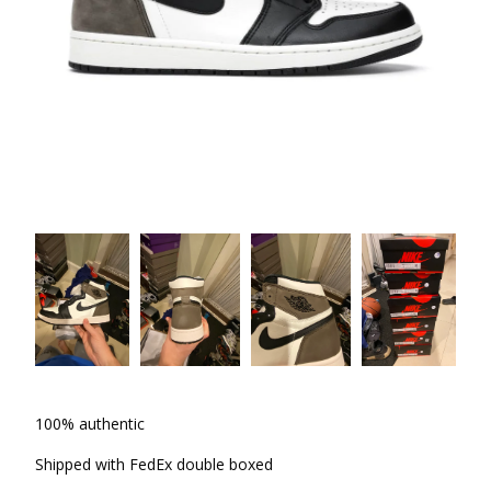
100% authentic
Shipped with FedEx double boxed